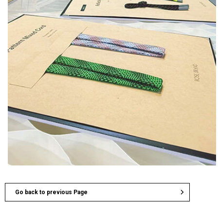
Go back to previous Page