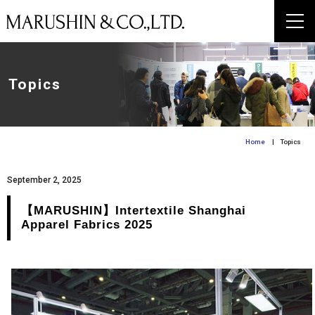
Topics
Home
| Topics
September 2, 2025
【MARUSHIN】Intertextile Shanghai
Apparel Fabrics 2025