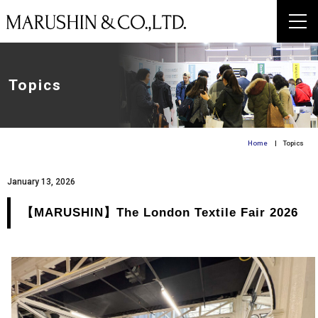
Topics
Home
| Topics
January 13, 2026
【MARUSHIN】The London Textile Fair 2026