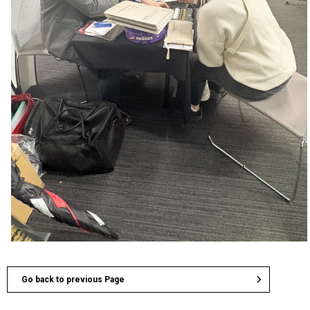
Go back to previous Page