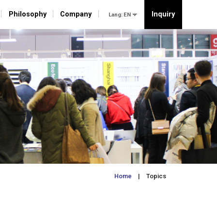
Philosophy
Philosophy
Company
Company
Inquiry
Inquiry
Lang:
Lang:
Home
| Topics