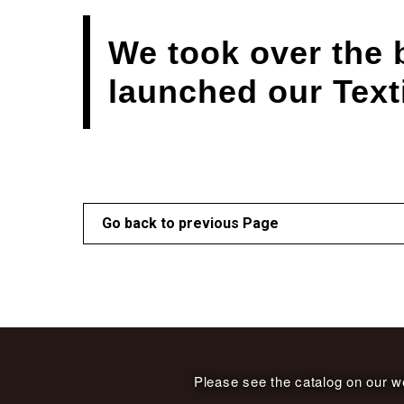
We took over the 
launched our Text
Go back to previous Page
Please see the catalog on our we