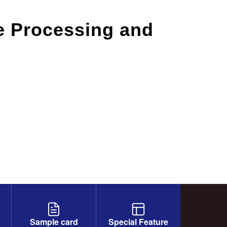
le Processing and
Sample card
Special Feature