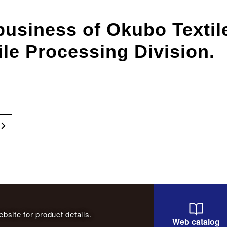
business of Okubo Texti
ile Processing Division.
bsite for product details.
Web catalog