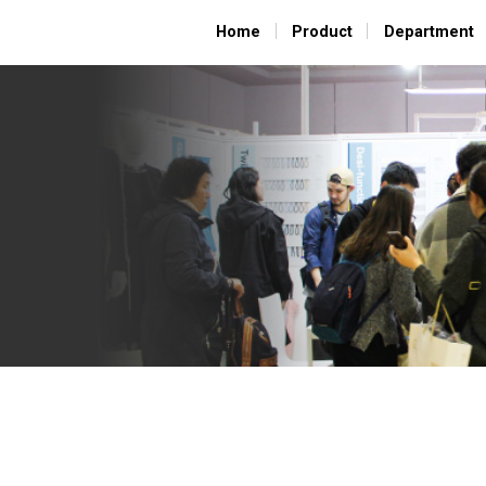
Home
Home
Product
Product
Department
Department