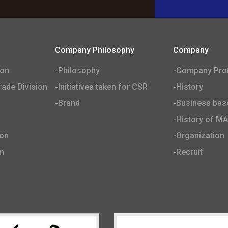
Company Philosophy
Company
ion
-Philosophy
-Company Prof
ade Division
-Initiatives taken for CSR
-History
-Brand
-Business bas
-History of M
ion
-Organization
m
-Recruit