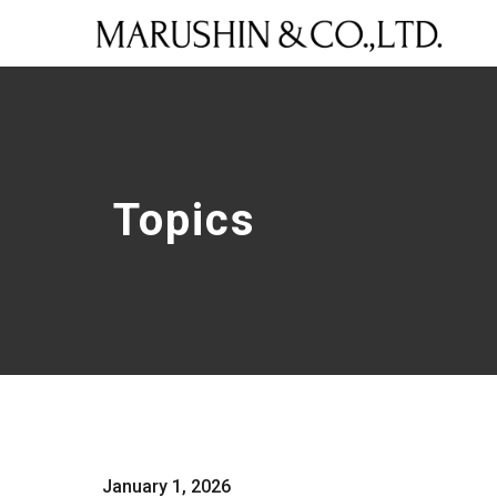
Topics
January 1, 2026