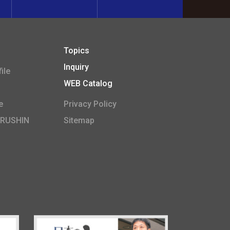
Topics
Inquiry
ile
WEB Catalog
e
Privacy Policy
ARUSHIN
Sitemap