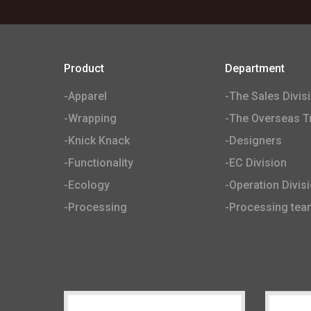
Product
Department
-Apparel
-The Sales Divis
-Wrapping
-The Overseas Tr
-Knick Knack
-Designers
-Functionality
-EC Division
-Ecology
-Operation Divis
-Processing
-Processing tea